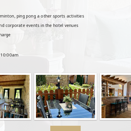
dminton, ping pong a other sports activities
and corporate events in the hotel venues
charge
: 10:00am