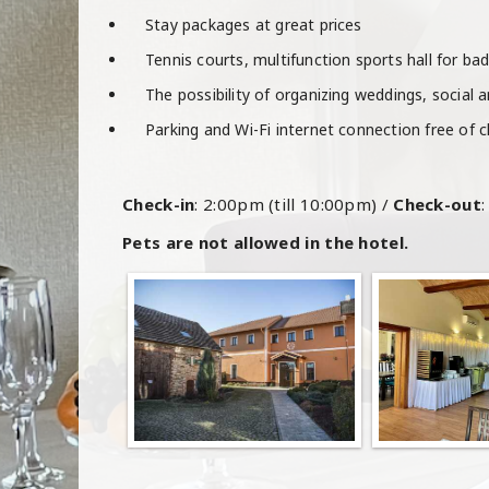
Stay packages at great prices
Tennis courts, multifunction sports hall for ba
The possibility of organizing weddings, social 
Parking and Wi-Fi internet connection free of 
Check-in
: 2:00pm (till 10:00pm) /
Check-out
Pets are not allowed in the hotel.