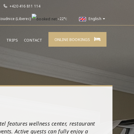
+420 416 811 114
Roudnice (Liberec)
22°
English
+
C
ONLINE BOOKINGS
E
TRIPS
CONTACT
el features wellness center, restaurant
nts. Active guests can fully enjoy a