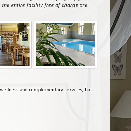
the entire facility free of charge are
 wellness and complementary services, but