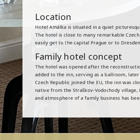
Location
Hotel Amálka is situated in a quiet picture
The hotel is close to many remarkable Czech si
easily get to the capital Prague or to Dresde
Family hotel concept
The hotel was opened after the reconstruction
added to the inn, serving as a ballroom, later
Czech Republic joined the EU, the inn was clos
native from the Straškov-Vodochody village, L
and atmosphere of a family business has been