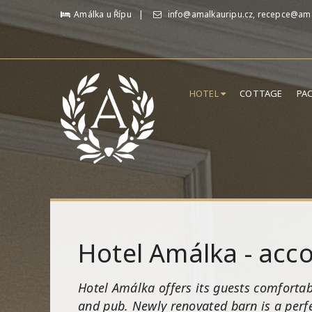
Amálka u Řípu
info@amalkauripu.cz, recepce@ama
HOTEL
COTTAGE
PA
Hotel Amálka - ac
Hotel Amálka offers its guests comfortab
and pub. Newly renovated barn is a perfe