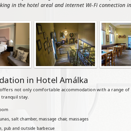
king in the hotel areal and internet Wi-Fi connection in 
ation in Hotel Amálka
offers not only comfortable accommodation with a range of
tranquil stay.
hroom
aunas, salt chamber, massage chair, massages
ne, pub and outside barbecue