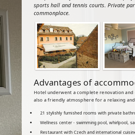
sports hall and tennis courts. Private par
commonplace.
Advantages of accommod
Hotel underwent a complete renovation and 
also a friendly atmosphere for a relaxing and 
21 stylishly furnished rooms with private bat
Wellness center - swimming pool, whirlpool, s
Restaurant with Czech and international cuisi