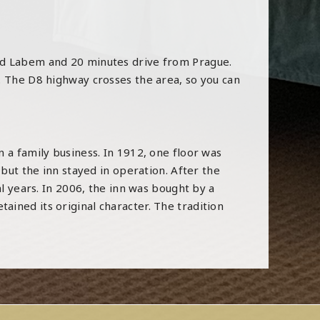
nad Labem and 20 minutes drive from Prague.
.
The D8 highway crosses the area, so you can
 a family business. In 1912, one floor was
 but the inn stayed in operation. After the
al years. In 2006, the inn was bought by a
ined its original character. The tradition