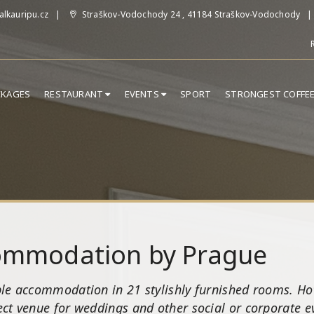
lkauripu.cz
Straškov-Vodochody 24 , 41184 Straškov-Vodochody
CKAGES
RESTAURANT
EVENTS
SPORT
STRONGEST COFFE
commodation by Prague
le accommodation in 21 stylishly furnished rooms. Hot
ct venue for weddings and other social or corporate eve