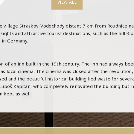
VIEW ALL
sque village Straskov-Vodochody distant 7 km from Roudnice 
ghts and attractive tourist destinations, such as the hill Rip
n in Germany.
 of an inn built in the 19th century. The inn had always been
 as local cinema. The cinema was closed after the revolution,
ed and the beautiful historical building lied waste for sever
uboš Kapitán, who completely renovated the building but reta
 kept as well.