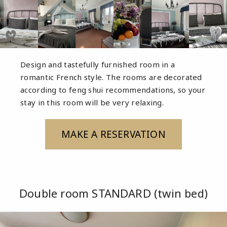
Design and tastefully furnished room in a
romantic French style. The rooms are decorated
according to feng shui recommendations, so your
stay in this room will be very relaxing.
MAKE A RESERVATION
Double room STANDARD (twin bed)