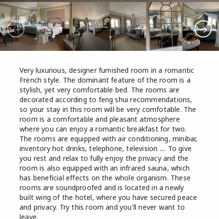
Very luxurious, designer furnished room in a romantic
French style. The dominant feature of the room is a
stylish, yet very comfortable bed. The rooms are
decorated according to feng shui recommendations,
so your stay in this room will be very comfotable. The
room is a comfortable and pleasant atmosphere
where you can enjoy a romantic breakfast for two.
The rooms are equipped with air conditioning, minibar,
inventory hot drinks, telephone, television .... To give
you rest and relax to fully enjoy the privacy and the
room is also equipped with an infrared sauna, which
has beneficial effects on the whole organism. These
rooms are soundproofed and is located in a newly
built wing of the hotel, where you have secured peace
and privacy. Try this room and you'll never want to
leave.