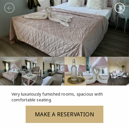
Very luxuriously furnished rooms, spacious with
comfortable seating.
MAKE A RESERVATION