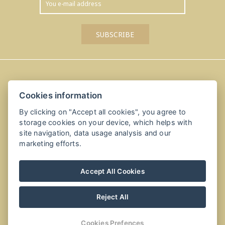
Amálka u Řípu
Cookies information
Straškov-Vodochody 24, 41184 Straškov-Vodochody
By clicking on "Accept all cookies", you agree to
+420 416 811 114
storage cookies on your device, which helps with
site navigation, data usage analysis and our
info@amalkauripu.cz, recepce@amalkauripu.cz
marketing efforts.
Accept All Cookies
Reject All
Cookies Prefences