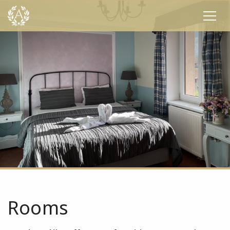
Rooms