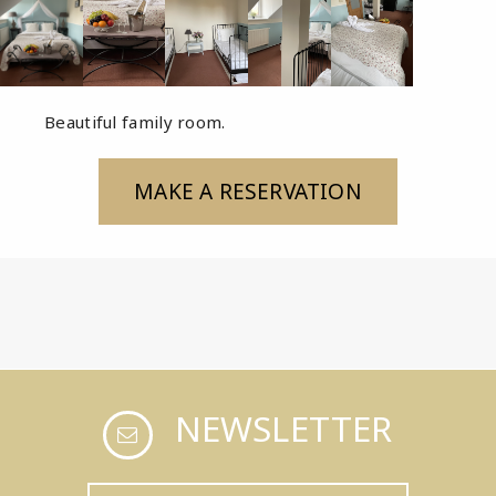
Beautiful family room.
MAKE A RESERVATION
NEWSLETTER