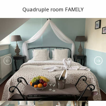
Quadruple room FAMILY