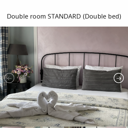
Double room STANDARD (Double bed)