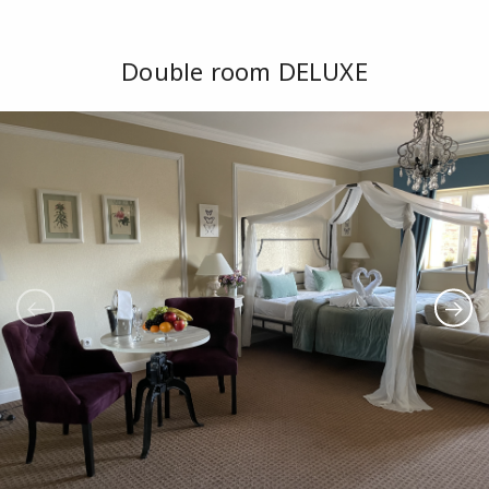
Double room DELUXE