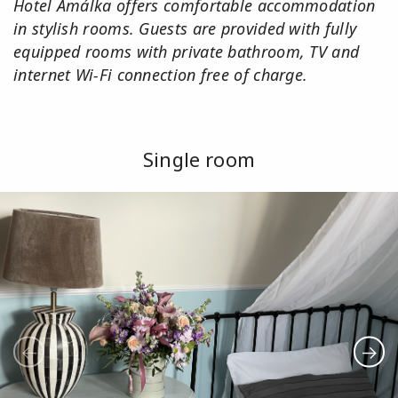
Hotel Amálka offers comfortable accommodation
in stylish rooms. Guests are provided with fully
equipped rooms with private bathroom, TV and
internet Wi-Fi connection free of charge.
Single room