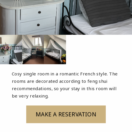
Cosy single room in a romantic French style. The
rooms are decorated according to feng shui
recommendations, so your stay in this room will
be very relaxing.
MAKE A RESERVATION