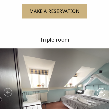
MAKE A RESERVATION
Triple room