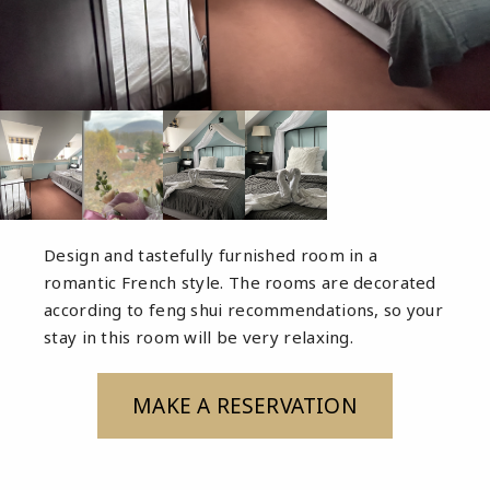
Design and tastefully furnished room in a
romantic French style. The rooms are decorated
according to feng shui recommendations, so your
stay in this room will be very relaxing.
MAKE A RESERVATION