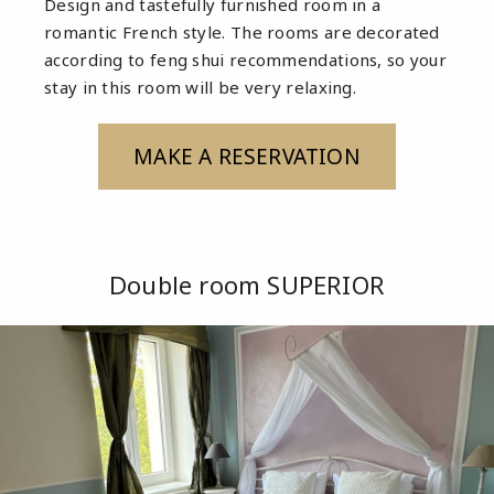
Design and tastefully furnished room in a
romantic French style. The rooms are decorated
according to feng shui recommendations, so your
stay in this room will be very relaxing.
MAKE A RESERVATION
Double room SUPERIOR