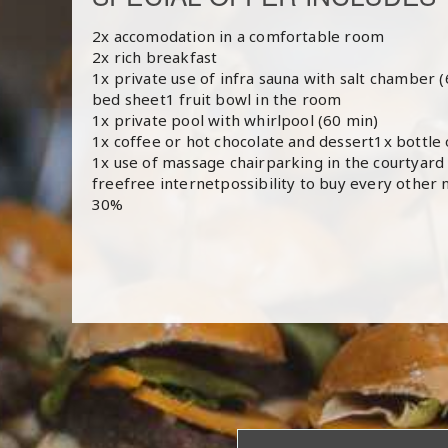
2x accomodation in a comfortable room
2x rich breakfast
1x private use of infra sauna with salt chamber 
bed sheet1 fruit bowl in the room
1x private pool with whirlpool (60 min)
1x coffee or hot chocolate and dessert1x bottle 
1x use of massage chairparking in the courtyard o
freefree internetpossibility to buy every other n
30%