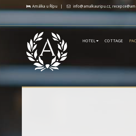
Amálka u Řípu
info@amalkauripu.cz, recepce@ama
HOTEL
COTTAGE
PA