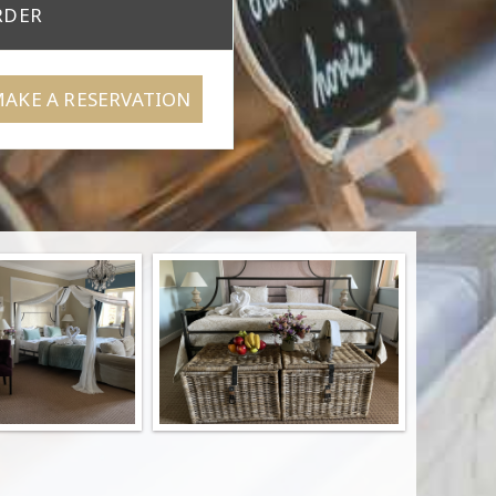
RDER
AKE A RESERVATION