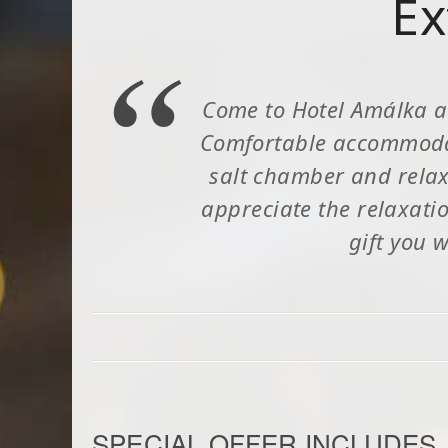
Ex
Come to Hotel Amálka a
Comfortable accommodati
salt chamber and relaxa
appreciate the relaxati
gift you w
SPECIAL OFFER INCLUDES