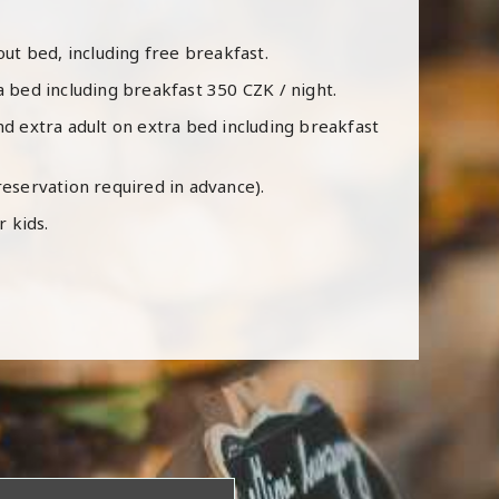
hout bed, including free breakfast.
a bed including breakfast 350 CZK / night.
nd extra adult on extra bed including breakfast
reservation required in advance).
r kids.