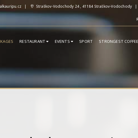
lkauripu.cz
Straškov-Vodochody 24 , 41184 Straškov-Vodochody
CKAGES
RESTAURANT
EVENTS
SPORT
STRONGEST COFFE