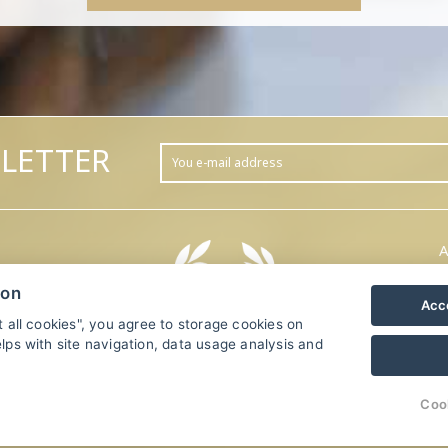
LETTER
A
ion
Acce
t all cookies", you agree to storage cookies on
lps with site navigation, data usage analysis and
.
Coo