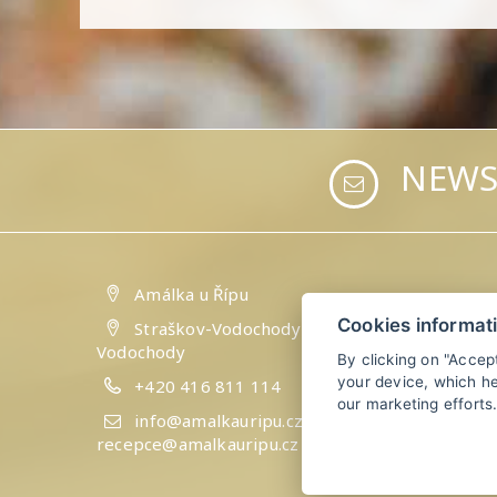
NEWS
Amálka u Řípu
Cookies informat
Straškov-Vodochody 24, 41184 Straškov-
Vodochody
By clicking on "Accep
your device, which he
+420 416 811 114
our marketing efforts
info@amalkauripu.cz,
recepce@amalkauripu.cz