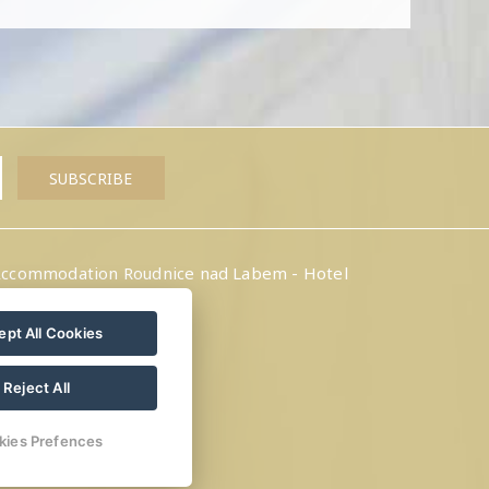
ccommodation Roudnice nad Labem - Hotel
Amálka
pt All Cookies
Reject All
kies Prefences