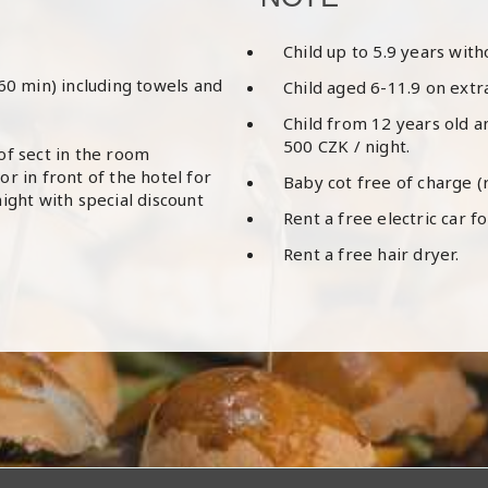
​Child up to 5.9 years wit
(60 min) including towels and
Child aged 6-11.9 on extr
Child from 12 years old a
500 CZK / night.
of sect in the room
r in front of the hotel for
Baby cot free of charge (
ight with special discount
Rent a free electric car fo
Rent a free hair dryer.