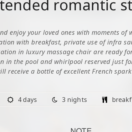
tended romantic s
nd enjoy your loved ones with moments of 
on with breakfast, private use of infra s
tion in luxury massage chair are ready for 
on in the pool and whirlpool reserved just f
ill receive a bottle of excellent French spar
4 days
3 nights
breakf
NOTE