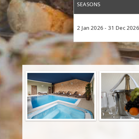
SEASONS
2 Jan 2026 - 31 Dec 202