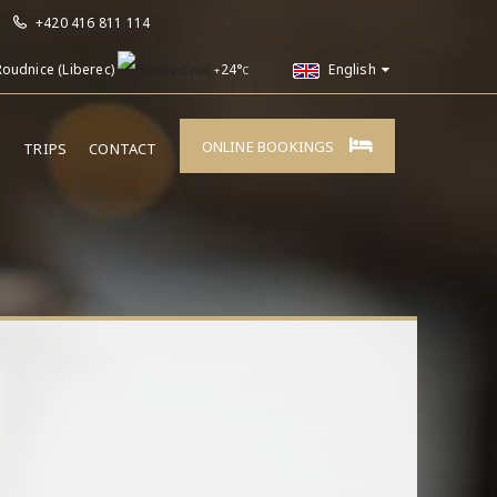
+420 416 811 114
Roudnice (Liberec)
24°
English
+
C
ONLINE BOOKINGS
E
TRIPS
CONTACT