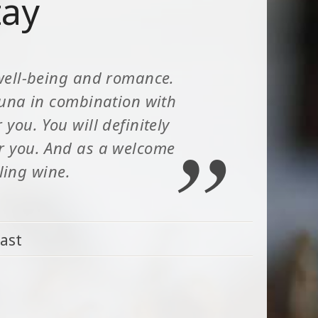
tay
well-being and romance.
auna in combination with
you. You will definitely
or you. And as a welcome
kling wine.
ast