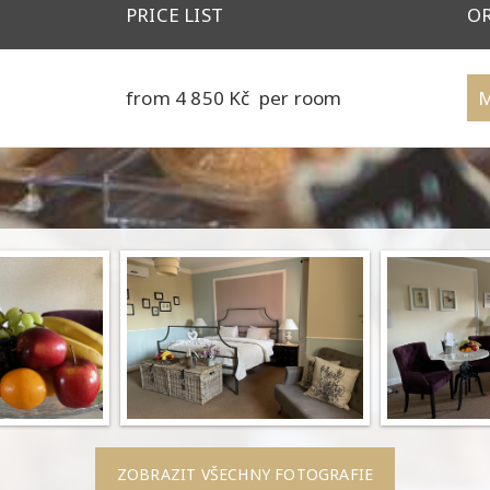
PRICE LIST
O
6
from 4 850 Kč per room
M
ZOBRAZIT VŠECHNY FOTOGRAFIE